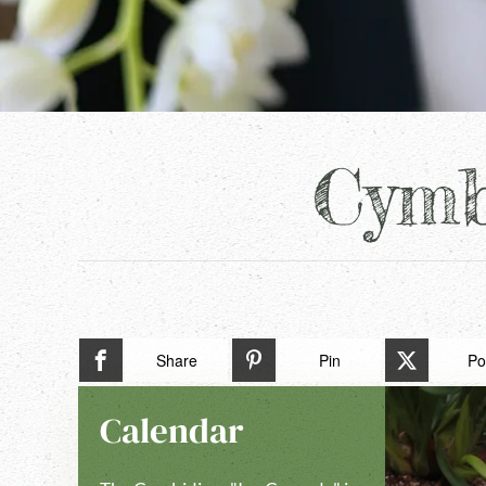
Cymb
Share
Pin
Po
Calendar