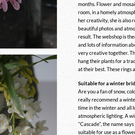
months. Flower and mosaic
room, in a homely atmosphe
her creativity, she is also
beautiful photos and atmo
result. The webshop is the
and lots of information a
very creative together. Th
hang their plants for a t
at their best. These rings a
Suitable for a winter bri
Are you a fan of snow, col
really recommend a wint
time in the winter and all 
atmospheric lighting. A w
"Cascade", the name says it
suitable for use as a flow