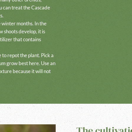
ou can treat the Cascade
s.
e winter months. In the
 shoots develop, it is
ilizer that contains
me to repot the plant. Pick a
um grow best here. Use an
xture because it will not
The cultivat