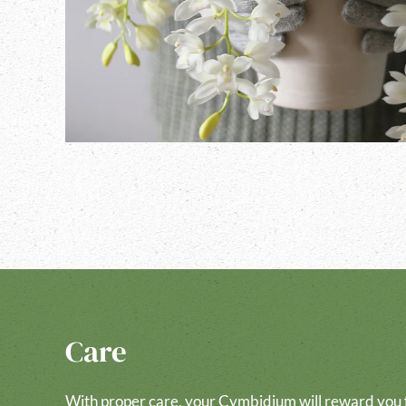
Care
With proper care, your Cymbidium will reward you f