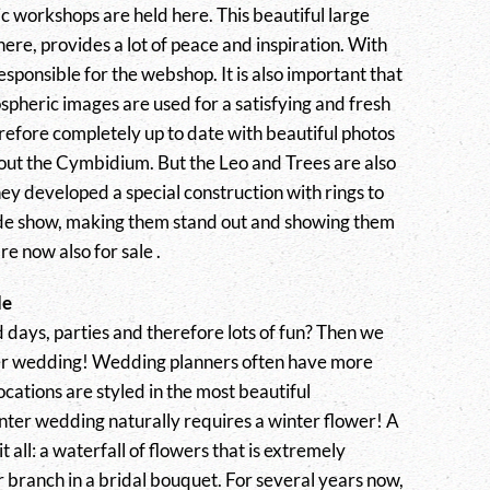
 workshops are held here. This beautiful large
re, provides a lot of peace and inspiration. With
 responsible for the webshop. It is also important that
spheric images are used for a satisfying and fresh
refore completely up to date with beautiful photos
bout the Cymbidium. But the Leo and Trees are also
ey developed a special construction with rings to
rade show, making them stand out and showing them
re now also for sale .
de
d days, parties and therefore lots of fun? Then we
er wedding! Wedding planners often have more
locations are styled in the most beautiful
inter wedding naturally requires a winter flower! A
 all: a waterfall of flowers that is extremely
er branch in a bridal bouquet. For several years now,