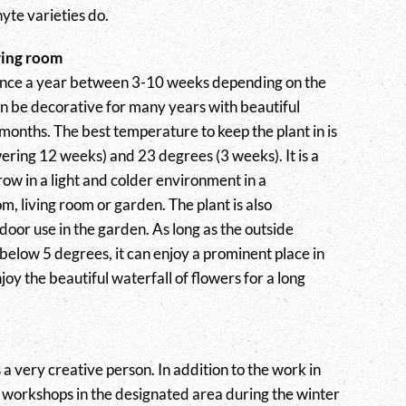
yte varieties do.
ving room
nce a year between 3-10 weeks depending on the
n be decorative for many years with beautiful
months. The best temperature to keep the plant in is
ring 12 weeks) and 23 degrees (3 weeks). It is a
grow in a light and colder environment in a
m, living room or garden. The plant is also
door use in the garden. As long as the outside
below 5 degrees, it can enjoy a prominent place in
oy the beautiful waterfall of flowers for a long
a very creative person. In addition to the work in
s workshops in the designated area during the winter