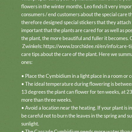
flowers in the winter months. Leo finds it very impor
consumers / end customers about the special care 
therefore designed special stickers that they attach t
important that the plants are cared for as well as po
the plant, the more beautiful and fuller it becomes.
Zwinkels:
https://www.lzorchidee.nl/en/info/care-ti
care tips about the care of the plant. Here we summ
ones:
• Place the Cymbidium in a light place in a room or 
• The ideal temperature during flowering is betwee
13 degrees the plant can flower for ten weeks, at 23 
more than three weeks.
• Avoid a location near the heating. If your plant is 
be careful not to burn the leaves in the spring and 
sunlight.
• The Cascade Cymbidium needs more water than m