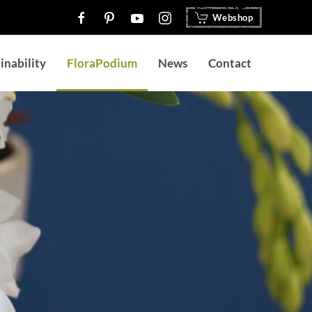
Webshop
inability
FloraPodium
News
Contact