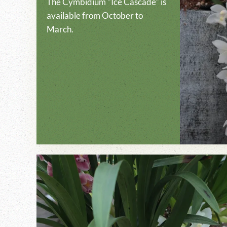
The Cymbidium "Ice Cascade" is
available from October to
March.