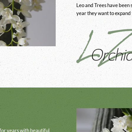
Leo and Trees have been s
year they want to expand t
or years with beautiful