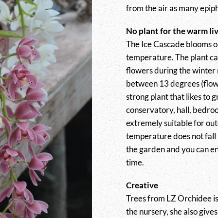
from the air as many epiph
No plant for the warm li
The Ice Cascade blooms o
temperature. The plant ca
flowers during the winter 
between 13 degrees (flowe
strong plant that likes to 
conservatory, hall, bedroo
extremely suitable for out
temperature does not fall 
the garden and you can enj
time.
Creative
Trees from LZ Orchidee is 
the nursery, she also give