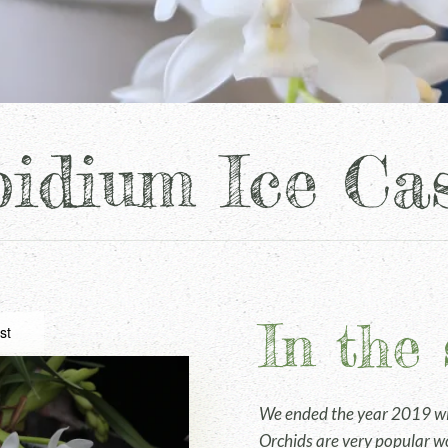
idium Ice Ca
In the 
st
We ended the year 2019 wit
Orchids are very popular wo