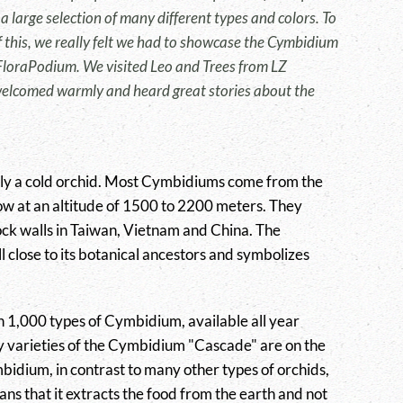
a large selection of many different types and colors. To
this, we really felt we had to showcase the Cymbidium
 FloraPodium. We visited Leo and Trees from LZ
elcomed warmly and heard great stories about the
lly a cold orchid. Most Cymbidiums come from the
w at an altitude of 1500 to 2200 meters. They
ck walls in Taiwan, Vietnam and China. The
 close to its botanical ancestors and symbolizes
 1,000 types of Cymbidium, available all year
 varieties of the Cymbidium "Cascade" are on the
dium, in contrast to many other types of orchids,
ans that it extracts the food from the earth and not