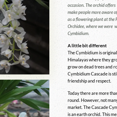
occasion. The orchid offers 
make people more aware of 
as a flowering plant at the
Orchidee, where we were w
Cymbidium.
A little bit different
The Cymbidium is origina
Himalayas where they gro
grow on dead trees and ro
Cymbidium Cascade is still
friendship and respect.
Today there are more than
round. However, not many
market. The Cascade Cymbi
is an earth orchid. This me