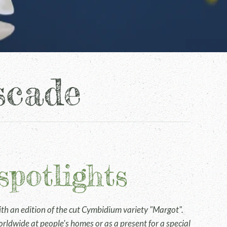
scade
spotlights
h an edition of the cut Cymbidium variety "Margot".
rldwide at people's homes or as a present for a special