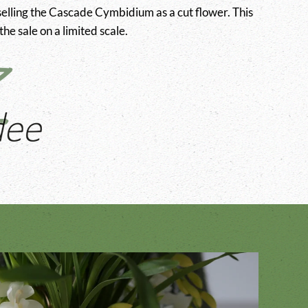
elling the Cascade Cymbidium as a cut flower. This
he sale on a limited scale.