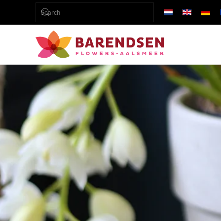
Skip to main content