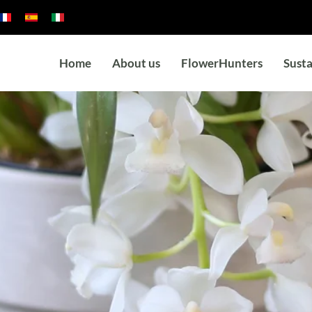
Home
About us
FlowerHunters
Susta