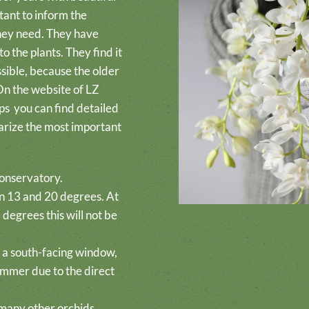
tant to inform the
they need. They have
o the plants. They find it
ssible, because the older
 On the website of LZ
ps
you can find detailed
arize the most important
conservatory.
n 13 and 20 degrees. At
degrees this will not be
in a south-facing window,
summer due to the direct
any other orchids,