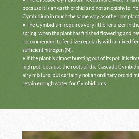
because it is an earth orchid and not an epiphyte. Y
Cymbidium in much the same way as other pot plant
• The Cymbidium requires very little fertilizer in th
spring, when the plant has finished flowering and new
recommended to fertilize regularly with a mixed fert
sufficient nitrogen (N).
• If the plant is almost bursting out of its pot, it is ti
high pot, because the roots of the Cascade Cymbidi
airy mixture, but certainly not an ordinary orchid mi
retain enough water for Cymbidiums.