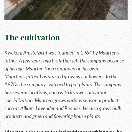
The cultivation
Kwekerij Amstelzicht was founded in 1964 by Maarten’s
father. A few years ago his father left the company because
of his age. Maarten then continued on his own.
Maarten's father has started growing cut flowers. In the
1970s the company switched to pot plants. The company
has several locations, each with its own cultivation
specialization. Maarten grows various seasonal products
such as Allium, Lavender and Peonies. He also grows bulb
products and green and flowering house plants.