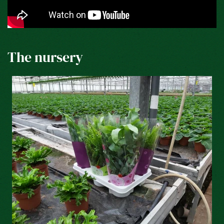
The nursery