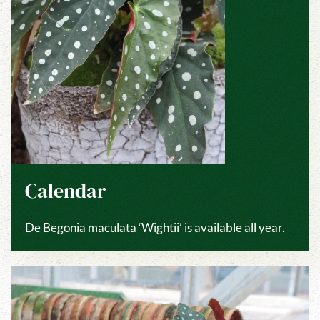
Calendar
De Begonia maculata ‘Wightii’ is available all year.