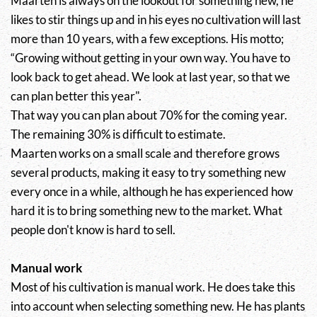
Maarten is always on the lookout for something new, he
likes to stir things up and in his eyes no cultivation will last
more than 10 years, with a few exceptions. His motto;
“Growing without getting in your own way. You have to
look back to get ahead. We look at last year, so that we
can plan better this year".
That way you can plan about 70% for the coming year.
The remaining 30% is difficult to estimate.
Maarten works on a small scale and therefore grows
several products, making it easy to try something new
every once in a while, although he has experienced how
hard it is to bring something new to the market. What
people don't know is hard to sell.
Manual work
Most of his cultivation is manual work. He does take this
into account when selecting something new. He has plants