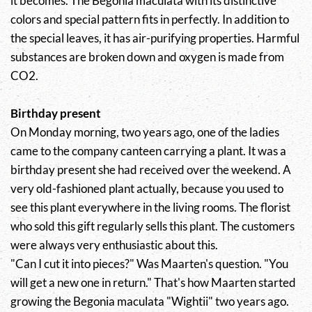
it becomes. The Begonia maculata with its distinctive
colors and special pattern fits in perfectly. In addition to
the special leaves, it has air-purifying properties. Harmful
substances are broken down and oxygen is made from
CO2.
Birthday present
On Monday morning, two years ago, one of the ladies
came to the company canteen carrying a plant. It was a
birthday present she had received over the weekend. A
very old-fashioned plant actually, because you used to
see this plant everywhere in the living rooms. The florist
who sold this gift regularly sells this plant. The customers
were always very enthusiastic about this.
"Can I cut it into pieces?" Was Maarten's question. "You
will get a new one in return." That's how Maarten started
growing the Begonia maculata "Wightii" two years ago.