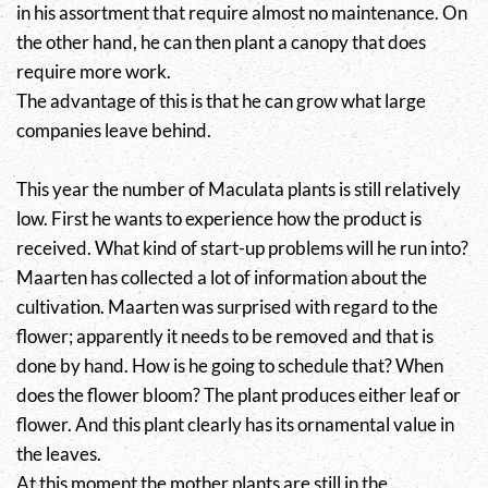
in his assortment that require almost no maintenance. On
the other hand, he can then plant a canopy that does
require more work.
The advantage of this is that he can grow what large
companies leave behind.
This year the number of Maculata plants is still relatively
low. First he wants to experience how the product is
received. What kind of start-up problems will he run into?
Maarten has collected a lot of information about the
cultivation. Maarten was surprised with regard to the
flower; apparently it needs to be removed and that is
done by hand. How is he going to schedule that? When
does the flower bloom? The plant produces either leaf or
flower. And this plant clearly has its ornamental value in
the leaves.
At this moment the mother plants are still in the