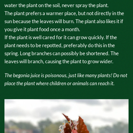
water the plant on the soil, never spray the plant.
The plant prefers a warmer place, but not directly in the
sun because the leaves will burn. The plant also likes it if
you give it plant food once a month.
If the plant is well cared for it can grow quickly. If the
plant needs to be repotted, preferably do this in the
spring. Long branches can possibly be shortened. The
leaves will branch, causing the plant to grow wider.
The begonia juice is poisonous, just like many plants! Do not
place the plant where children or animals can reach it.