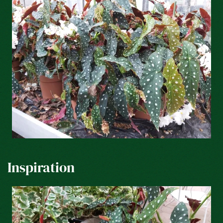
Inspiration