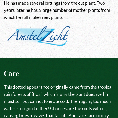
He has made several cuttings from the cut plant. Two
years later he has a large number of mother plants from
which he still makes new plants.
Care
This dotted appearance originally came from the tropical
rain forests of Brazil which is why the plant does well in
moist soil but cannot tolerate cold. Then again; too much
water is no good either! Chances are the roots will rot,
causing brown leaves that fall off. And take care to only