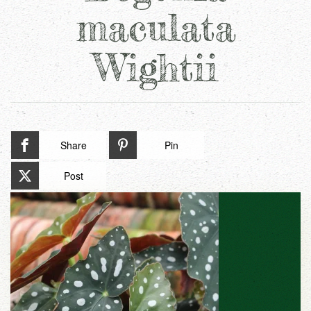
maculata
Wightii
Share
Pin
Post