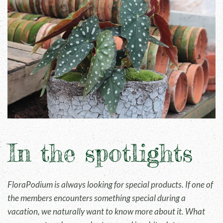
In the spotlights
FloraPodium is always looking for special products. If one of
the members encounters something special during a
vacation, we naturally want to know more about it. What