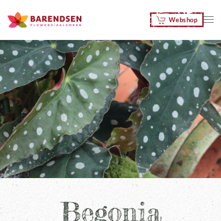
Webshop
Skip to main content
Begonia