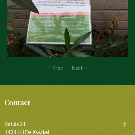
Prev
Next
Contact
Betula 21
1424 LH De Kwakel