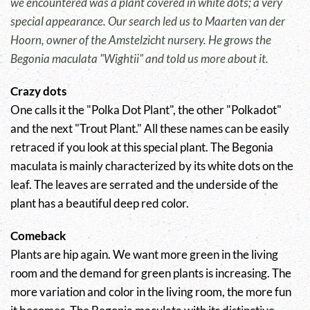
we encountered was a plant covered in white dots; a very
special appearance. Our search led us to Maarten van der
Hoorn, owner of the Amstelzicht nursery. He grows the
Begonia maculata "Wightii" and told us more about it.
Crazy dots
One calls it the "Polka Dot Plant", the other "Polkadot"
and the next "Trout Plant." All these names can be easily
retraced if you look at this special plant. The Begonia
maculata is mainly characterized by its white dots on the
leaf. The leaves are serrated and the underside of the
plant has a beautiful deep red color.
Comeback
Plants are hip again. We want more green in the living
room and the demand for green plants is increasing. The
more variation and color in the living room, the more fun