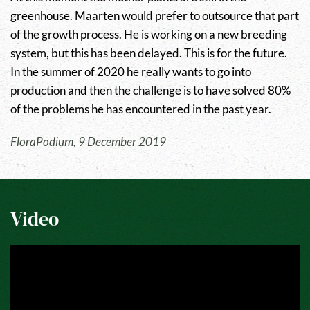
greenhouse. Maarten would prefer to outsource that part
of the growth process. He is working on a new breeding
system, but this has been delayed. This is for the future.
In the summer of 2020 he really wants to go into
production and then the challenge is to have solved 80%
of the problems he has encountered in the past year.
FloraPodium, 9 December 2019
Video