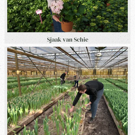
Sjaak van Schie