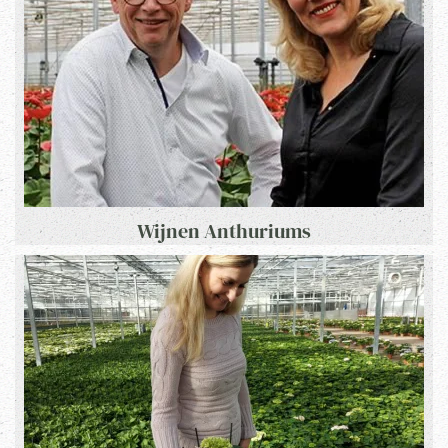
Wijnen Anthuriums