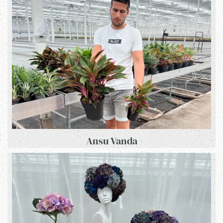
Ansu Vanda