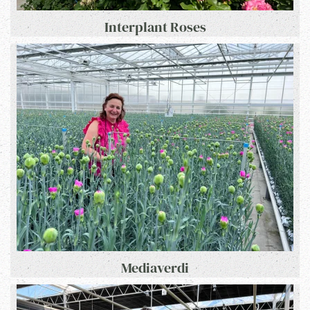
Interplant Roses
Mediaverdi