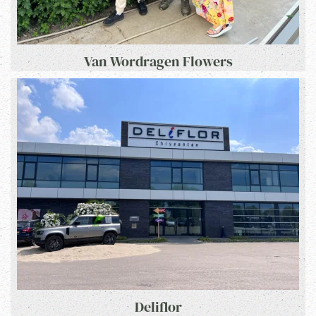
Van Wordragen Flowers
Deliflor