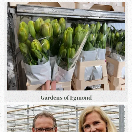
Gardens of Egmond