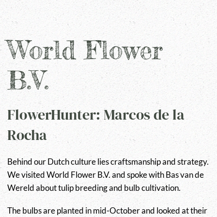
World Flower
B.V.
FlowerHunter: Marcos de la
Rocha
Behind our Dutch culture lies craftsmanship and strategy.
We visited World Flower B.V. and spoke with Bas van de
Wereld about tulip breeding and bulb cultivation.
The bulbs are planted in mid-October and looked at their