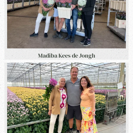
Madiba Kees de Jongh