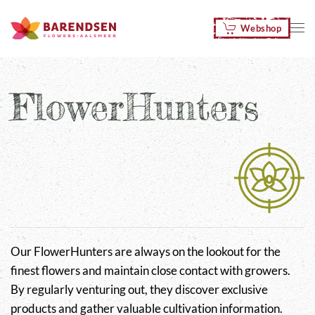
Webshop
Skip to main content
FlowerHunters
Our FlowerHunters are always on the lookout for the
finest flowers and maintain close contact with growers.
By regularly venturing out, they discover exclusive
products and gather valuable cultivation information.