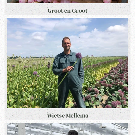
Groot en Groot
Wietse Mellema