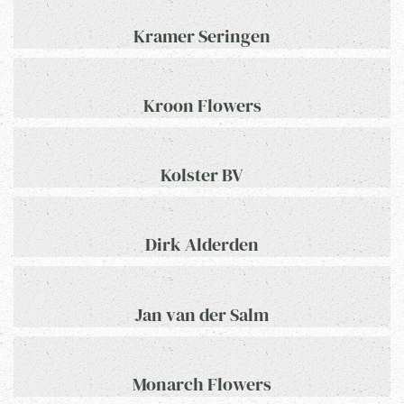
Kramer Seringen
Kroon Flowers
Kolster BV
Dirk Alderden
Jan van der Salm
Monarch Flowers