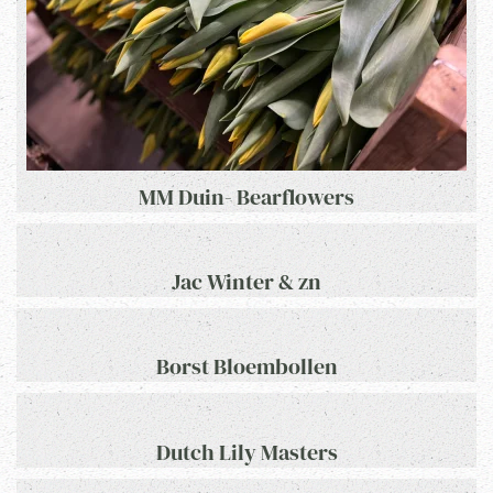
MM Duin- Bearflowers
Jac Winter & zn
Borst Bloembollen
Dutch Lily Masters