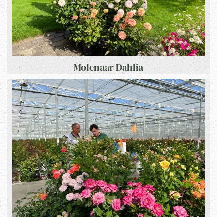
Molenaar Dahlia