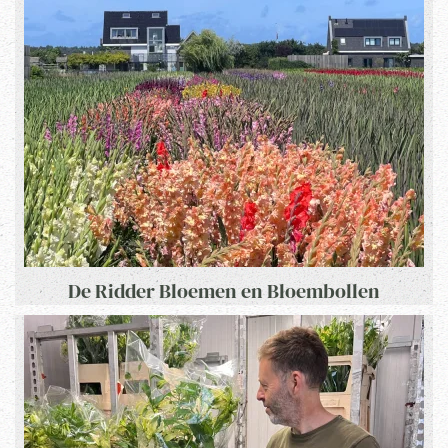
De Ridder Bloemen en Bloembollen