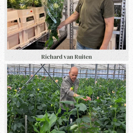
Richard van Ruiten