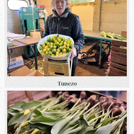
Tunezo