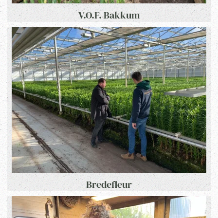
V.O.F. Bakkum
Bredefleur