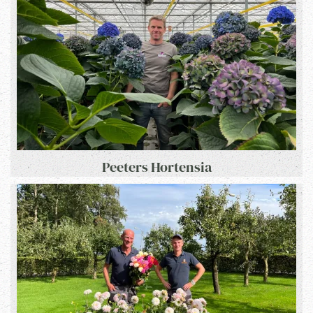
Peeters Hortensia