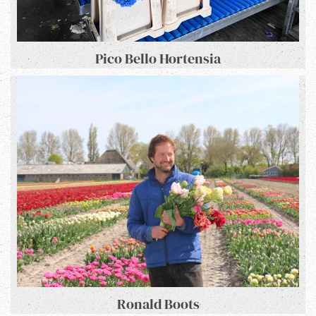
Pico Bello Hortensia
Ronald Boots