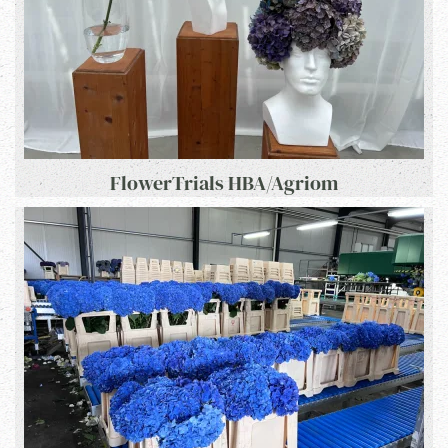
FlowerTrials HBA/Agriom