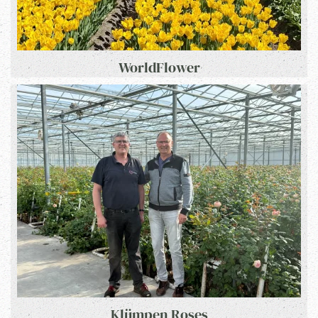
WorldFlower
Klümpen Roses