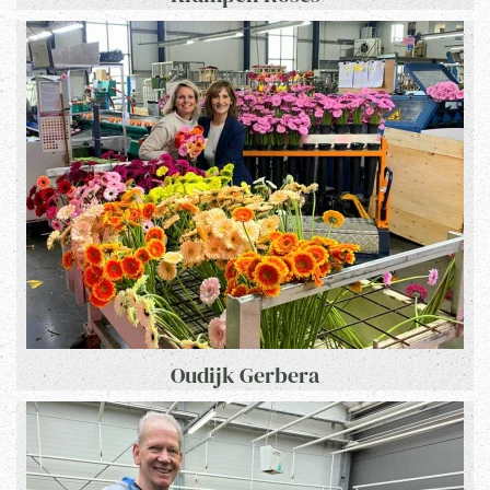
Oudijk Gerbera