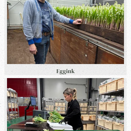
Eggink