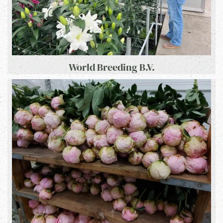
World Breeding B.V.