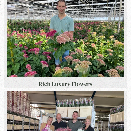
Rich Luxury Flowers