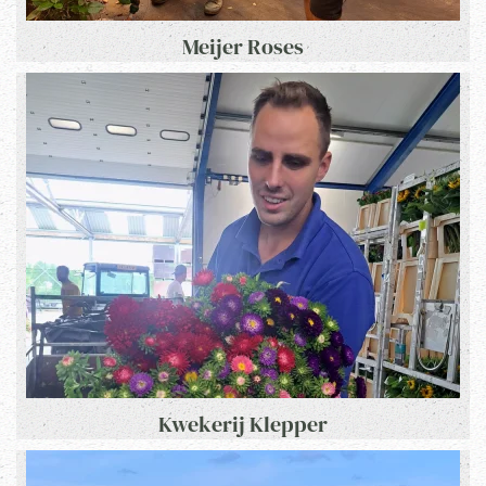
Meijer Roses
Kwekerij Klepper