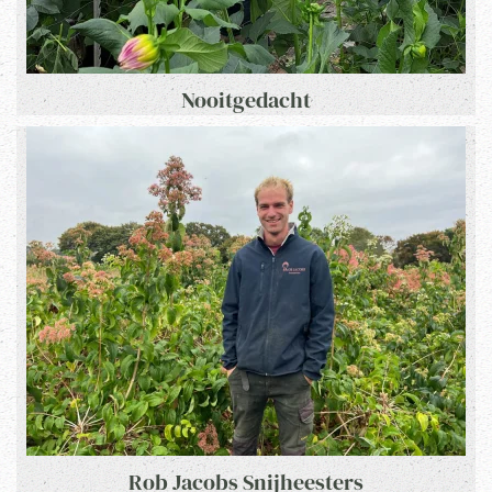
Nooitgedacht
Rob Jacobs Snijheesters