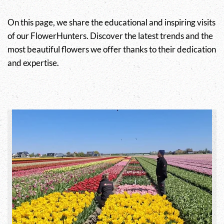
On this page, we share the educational and inspiring visits
of our FlowerHunters. Discover the latest trends and the
most beautiful flowers we offer thanks to their dedication
and expertise.