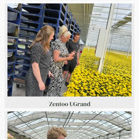
Zentoo UGrand