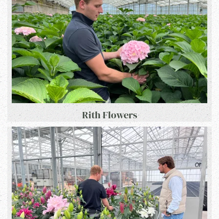
Rith Flowers