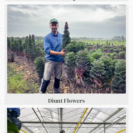
Diunt Flowers