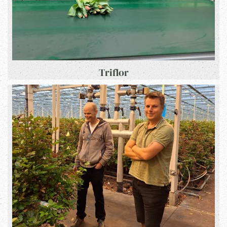
Triflor