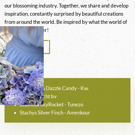
our blossoming industry. Together, we share and develop
inspiration, constantly surprised by beautiful creations
from around the world. Be inspired by what the world of
flowers has to offer!
Colour guide
Hydrangea Dazzle Candy - Kw.
Nooitgedacht bv
Scabiosa SkyRocket - Tunezo
Stachys Silver Finch - Amenkour