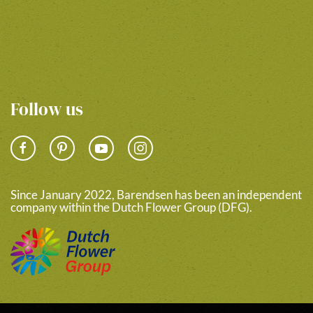
Follow us
Since January 2022, Barendsen has been an independent
company within the Dutch Flower Group (DFG).