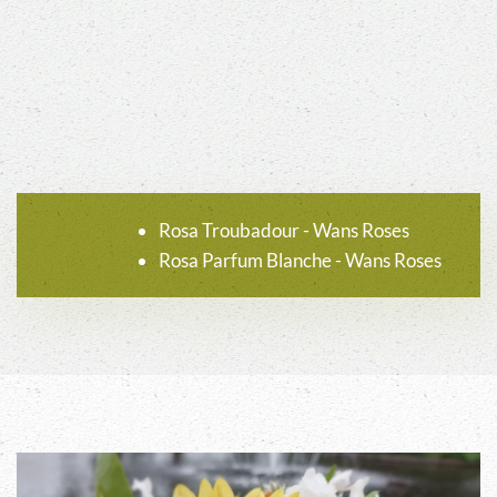
Rosa Troubadour - Wans Roses
Rosa Parfum Blanche - Wans Roses