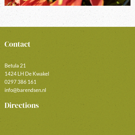
Contact
Betula 21
1424 LH De Kwakel
0297 386 161
info@barendsen.nl
Directions