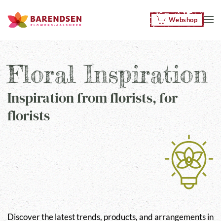
Webshop
Skip to main content
Floral Inspiration
Inspiration from florists, for
florists
Discover the latest trends, products, and arrangements in