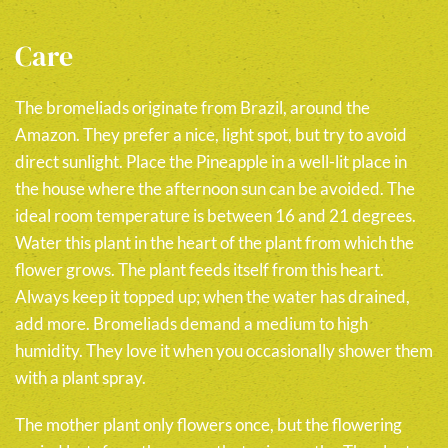
Care
The bromeliads originate from Brazil, around the
Amazon. They prefer a nice, light spot, but try to avoid
direct sunlight. Place the Pineapple in a well-lit place in
the house where the afternoon sun can be avoided. The
ideal room temperature is between 16 and 21 degrees.
Water this plant in the heart of the plant from which the
flower grows. The plant feeds itself from this heart.
Always keep it topped up; when the water has drained,
add more. Bromeliads demand a medium to high
humidity. They love it when you occasionally shower them
with a plant spray.
The mother plant only flowers once, but the flowering