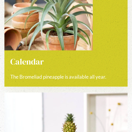
Calendar
The Bromeliad pineapple is available all year.