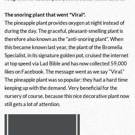
The snoring plant that went "Viral".
The pineapple plant provides oxygen at night instead of
during the day. The graceful, pleasant-smelling plant is
therefore also known as the "anti-snoring plant". When
this became known last year, the plant of the Bromelia
Specialist, in its signature golden pot, cruised the internet
at top speed via Lad Bible and has now collected 59,000
likes on Facebook. The message went as we say "Viral."
The pineapple plant was so popular; they had a hard time
keeping up with the demand. Very beneficial for the
nursery of course, because this nice decorative plant now
still gets a lot of attention.