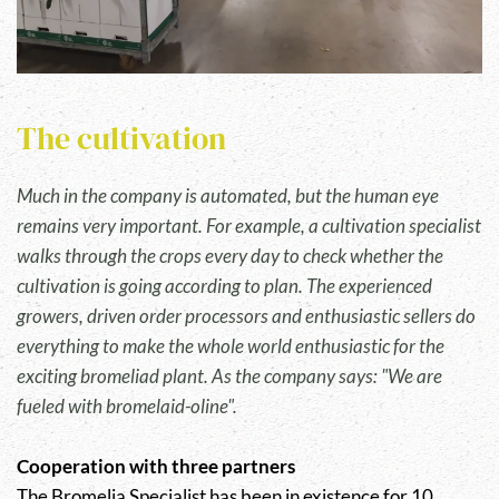
The cultivation
Much in the company is automated, but the human eye
remains very important. For example, a cultivation specialist
walks through the crops every day to check whether the
cultivation is going according to plan. The experienced
growers, driven order processors and enthusiastic sellers do
everything to make the whole world enthusiastic for the
exciting bromeliad plant. As the company says: "We are
fueled with bromelaid-oline".
Cooperation with three partners
The Bromelia Specialist has been in existence for 10