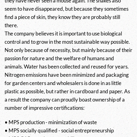
they have never seen a mouse again. The snakes also
seem to have disappeared, but because they sometimes
find a piece of skin, they know they are probably still
there.
The company believes it is important to use biological
control and to grow in the most sustainable way possible.
Not only because of necessity, but mainly because of their
passion for nature and the welfare of humans and
animals. Water has been collected and reused for years.
Nitrogen emissions have been minimized and packaging
for garden centers and wholesalers is done in as little
plastic as possible, but rather in cardboard and paper. As
a result the company can proudly boast ownership of a
number of impressive certifications:
• MPS production - minimization of waste
• MPS socially qualified - social entrepreneurship