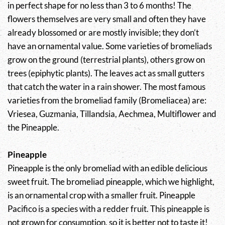
in perfect shape for no less than 3 to 6 months! The
flowers themselves are very small and often they have
already blossomed or are mostly invisible; they don’t
have an ornamental value. Some varieties of bromeliads
grow on the ground (terrestrial plants), others grow on
trees (epiphytic plants). The leaves act as small gutters
that catch the water in a rain shower. The most famous
varieties from the bromeliad family (Bromeliacea) are:
Vriesea, Guzmania, Tillandsia, Aechmea, Multiflower and
the Pineapple.
Pineapple
Pineapple is the only bromeliad with an edible delicious
sweet fruit. The bromeliad pineapple, which we highlight,
is an ornamental crop with a smaller fruit. Pineapple
Pacifico is a species with a redder fruit. This pineapple is
not grown for consumption, so it is better not to taste it!