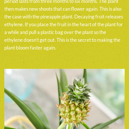
period lasts from three months to six months. The plant
then makes new shoots that can flower again. This is also
the case with the pineapple plant. Decaying fruit releases
ethylene. If you place the fruit in the heart of the plant for
a while and pull a plastic bag over the plant so the
ethylene doesn’t get out. This is the secret to making the
plant bloom faster again.