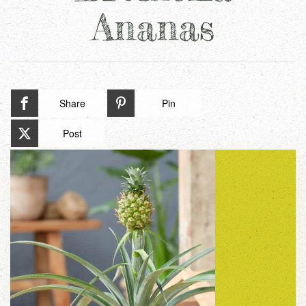
Ananas
Share
Pin
Post