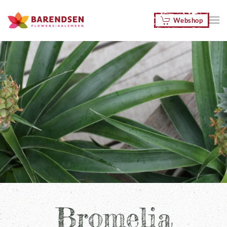
Webshop
Skip to main content
Bromelia