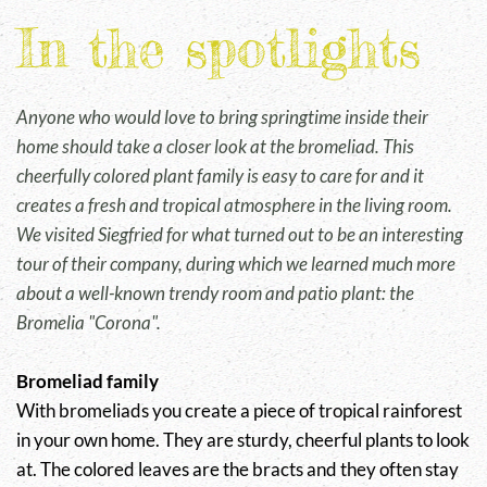
In the spotlights
Anyone who would love to bring springtime inside their
home should take a closer look at the bromeliad. This
cheerfully colored plant family is easy to care for and it
creates a fresh and tropical atmosphere in the living room.
We visited Siegfried for what turned out to be an interesting
tour of their company, during which we learned much more
about a well-known trendy room and patio plant: the
Bromelia "Corona".
Bromeliad family
With bromeliads you create a piece of tropical rainforest
in your own home. They are sturdy, cheerful plants to look
at. The colored leaves are the bracts and they often stay