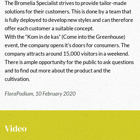
The Bromelia Specialist strives to provide tailor-made
solutions for their customers. This is done by a team that
is fully deployed to develop new styles and can therefore
offer each customer a suitable concept.
With the “Kom in de kas” (Come into the Greenhouse)
event, the company opens it’s doors for consumers. The
company attracts around 15,000 visitors in a weekend.
There is ample opportunity for the public to ask questions
and to find out more about the product and the
cultivation.
FloraPodium, 10 February 2020
Video