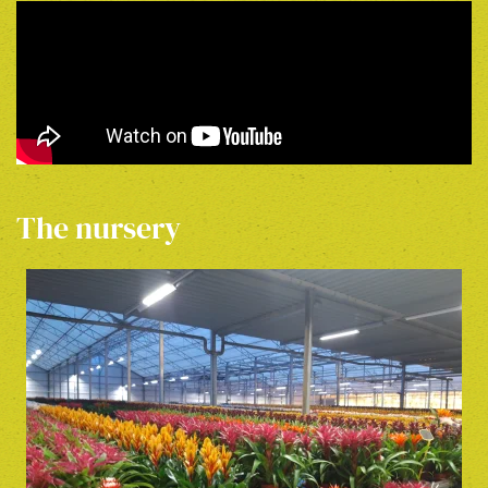
The nursery