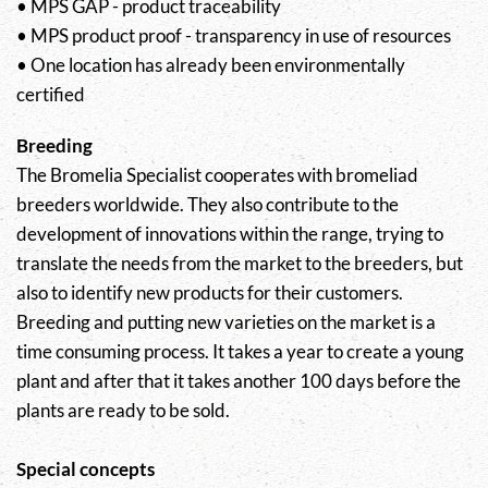
• MPS GAP - product traceability
• MPS product proof - transparency in use of resources
• One location has already been environmentally
certified
Breeding
The Bromelia Specialist cooperates with bromeliad
breeders worldwide. They also contribute to the
development of innovations within the range, trying to
translate the needs from the market to the breeders, but
also to identify new products for their customers.
Breeding and putting new varieties on the market is a
time consuming process. It takes a year to create a young
plant and after that it takes another 100 days before the
plants are ready to be sold.
Special concepts