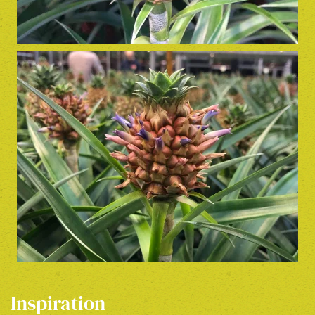
Inspiration