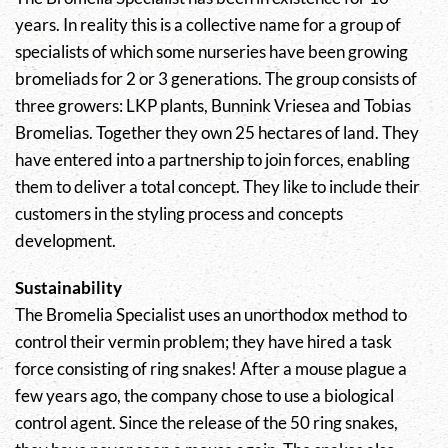
years. In reality this is a collective name for a group of
specialists of which some nurseries have been growing
bromeliads for 2 or 3 generations. The group consists of
three growers: LKP plants, Bunnink Vriesea and Tobias
Bromelias. Together they own 25 hectares of land. They
have entered into a partnership to join forces, enabling
them to deliver a total concept. They like to include their
customers in the styling process and concepts
development.
Sustainability
The Bromelia Specialist uses an unorthodox method to
control their vermin problem; they have hired a task
force consisting of ring snakes! After a mouse plague a
few years ago, the company chose to use a biological
control agent. Since the release of the 50 ring snakes,