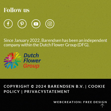
Follow us
Since January 2022, Barendsen has been an independent
company within the Dutch Flower Group (DFG).
COPYRIGHT © 2024 BARENDSEN B.V. |
COOKIE
POLICY
|
PRIVACYSTATEMENT
WEBCREATION: FREE DESIGN