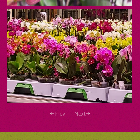
Prev
Next