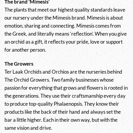
The brand ‘Mimesis’
The plants that meet our highest quality standards leave
our nursery under the Mimesis brand. Mimesis is about
emotion, sharing and connecting. Mimesis comes from
the Greek, and literally means ‘reflection’. When you give
an orchid as a gift, it reflects your pride, love or support
for another person.
The Growers
Ter Laak Orchids and Orchios are the nurseries behind
The Orchid Growers. Two family businesses whose
passion for everything that grows and flowers is rooted in
the generations. They use their craftsmanship every day
to produce top-quality Phalaenopsis. They know their
products like the back of their hand and always set the
bar a little higher. Each in their own way, but with the
same vision and drive.