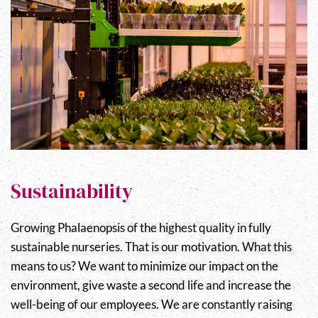
Sustainability
Growing Phalaenopsis of the highest quality in fully
sustainable nurseries. That is our motivation. What this
means to us? We want to minimize our impact on the
environment, give waste a second life and increase the
well-being of our employees. We are constantly raising