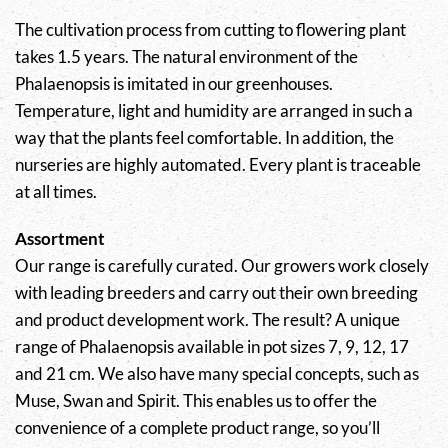
The cultivation process from cutting to flowering plant
takes 1.5 years. The natural environment of the
Phalaenopsis is imitated in our greenhouses.
Temperature, light and humidity are arranged in such a
way that the plants feel comfortable. In addition, the
nurseries are highly automated. Every plant is traceable
at all times.
Assortment
Our range is carefully curated. Our growers work closely
with leading breeders and carry out their own breeding
and product development work. The result? A unique
range of Phalaenopsis available in pot sizes 7, 9, 12, 17
and 21 cm. We also have many special concepts, such as
Muse, Swan and Spirit. This enables us to offer the
convenience of a complete product range, so you’ll