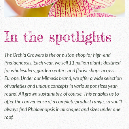
In the spotlights
The Orchid Growers is the one-stop-shop for high-end
Phalaenopsis. Each year, we sell 11 million plants destined
for wholesalers, garden centers and florist shops across
Europe. Under our Mimesis brand, we offer a wide selection
of varieties and unique concepts in various pot sizes year-
round. All grown sustainably, of course. This enables us to
offer the convenience of a complete product range, so you’ll
always find Phalaenopsis in all shapes and sizes under one
roof.