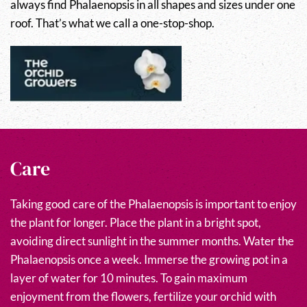
always find Phalaenopsis in all shapes and sizes under one
roof. That’s what we call a one-stop-shop.
Care
Taking good care of the Phalaenopsis is important to enjoy
the plant for longer. Place the plant in a bright spot,
avoiding direct sunlight in the summer months. Water the
Phalaenopsis once a week. Immerse the growing pot in a
layer of water for 10 minutes. To gain maximum
enjoyment from the flowers, fertilize your orchid with