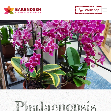
Webshop
Skip to main content
Phalaenopsis