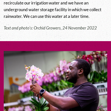
recirculate our irrigation water and we have an
underground water storage facility in which we collect
rainwater. We can use this water at a later time.
Text and photo's: Orchid Growers, 24 November 2022