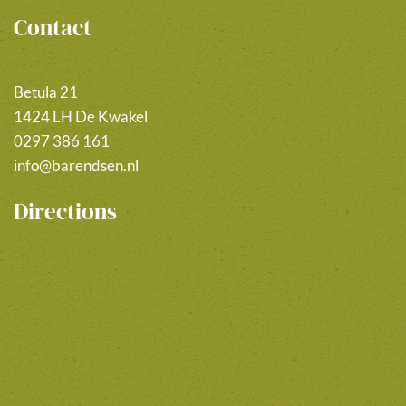
Contact
Betula 21
1424 LH De Kwakel
0297 386 161
info@barendsen.nl
Directions