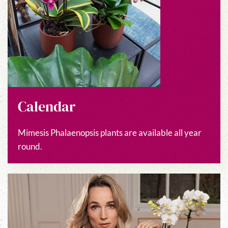
Calendar
Mimesis Phalaenopsis plants are available all year
round.