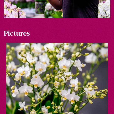
Pictures