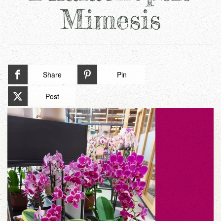
Mimesis
Share
Pin
Post