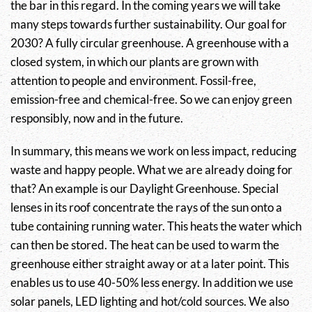
the bar in this regard. In the coming years we will take
many steps towards further sustainability. Our goal for
2030? A fully circular greenhouse. A greenhouse with a
closed system, in which our plants are grown with
attention to people and environment. Fossil-free,
emission-free and chemical-free. So we can enjoy green
responsibly, now and in the future.
In summary, this means we work on less impact, reducing
waste and happy people. What we are already doing for
that? An example is our Daylight Greenhouse. Special
lenses in its roof concentrate the rays of the sun onto a
tube containing running water. This heats the water which
can then be stored. The heat can be used to warm the
greenhouse either straight away or at a later point. This
enables us to use 40-50% less energy. In addition we use
solar panels, LED lighting and hot/cold sources. We also