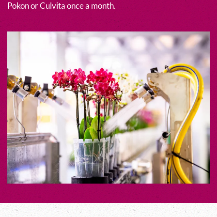
Pokon or Culvita once a month.