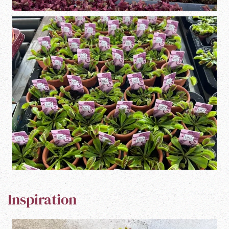
Inspiration