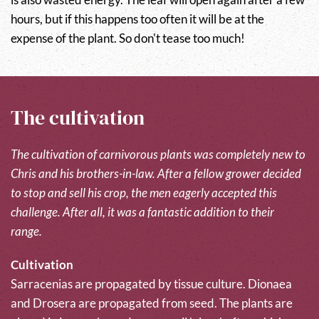
hours, but if this happens too often it will be at the
expense of the plant. So don't tease too much!
The cultivation
The cultivation of carnivorous plants was completely new to
Chris and his brothers-in-law. After a fellow grower decided
to stop and sell his crop, the men eagerly accepted this
challenge. After all, it was a fantastic addition to their
range.
Cultivation
Sarracenias are propagated by tissue culture. Dionaea
and Drosera are propagated from seed. The plants are