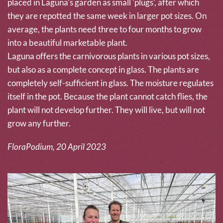
placed in Laguna's garden as small 'plugs', after which
they are repotted the same week in larger pot sizes. On
average, the plants need three to four months to grow
into a beautiful marketable plant.
Laguna offers the carnivorous plants in various pot sizes,
but also as a complete concept in glass. The plants are
completely self-sufficient in glass. The moisture regulates
itself in the pot. Because the plant cannot catch flies, the
plant will not develop further. They will live, but will not
grow any further.
FloraPodium, 20 April 2023