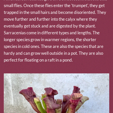
small flies. Once these flies enter the 'trumpet', they get
trapped in the small hairs and become disoriented. They
move further and further into the calyx where they
eventually get stuck and are digested by the plant.
Sarracenias come in different types and lengths. The
longer species grow in warmer regions, the shorter
species in cold ones. These are also the species that are
hardy and can grow well outside in a pot. They are also
perfect for floating on a raft in a pond.