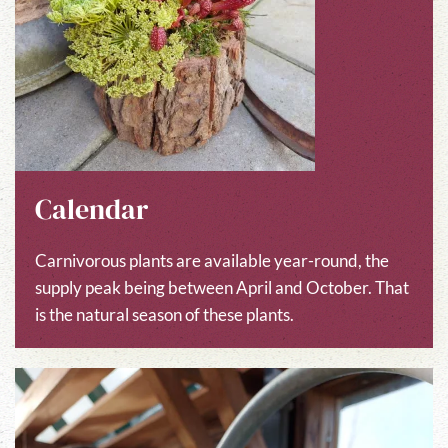
Calendar
Carnivorous plants are available year-round, the
supply peak being between April and October. That
is the natural season of these plants.