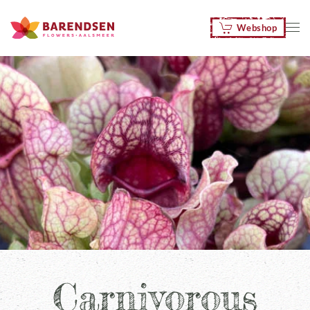
Webshop
Skip to main content
Carnivorous