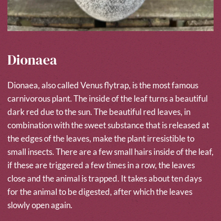
Dionaea
Dionaea, also called Venus flytrap, is the most famous
carnivorous plant. The inside of the leaf turns a beautiful
dark red due to the sun. The beautiful red leaves, in
combination with the sweet substance that is released at
the edges of the leaves, make the plant irresistible to
small insects. There are a few small hairs inside of the leaf,
if these are triggered a few times in a row, the leaves
close and the animal is trapped. It takes about ten days
for the animal to be digested, after which the leaves
slowly open again.