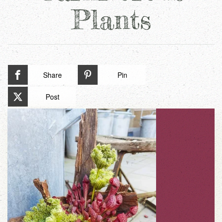
Plants
Share
Pin
Post