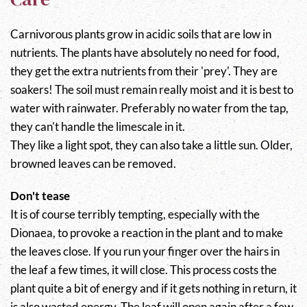
Carnivorous plants grow in acidic soils that are low in
nutrients. The plants have absolutely no need for food,
they get the extra nutrients from their 'prey'. They are
soakers! The soil must remain really moist and it is best to
water with rainwater. Preferably no water from the tap,
they can't handle the limescale in it.
They like a light spot, they can also take a little sun. Older,
browned leaves can be removed.
Don't tease
It is of course terribly tempting, especially with the
Dionaea, to provoke a reaction in the plant and to make
the leaves close. If you run your finger over the hairs in
the leaf a few times, it will close. This process costs the
plant quite a bit of energy and if it gets nothing in return, it
is also wasted energy. The leaf will open again after a few