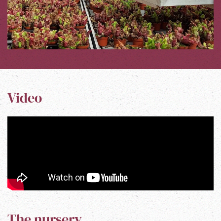
Video
The nursery