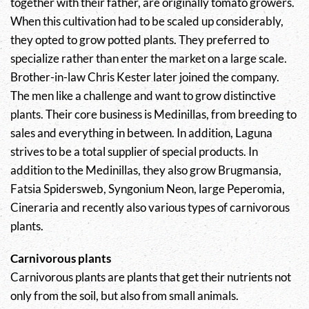
together with their father, are originally tomato growers.
When this cultivation had to be scaled up considerably,
they opted to grow potted plants. They preferred to
specialize rather than enter the market on a large scale.
Brother-in-law Chris Kester later joined the company.
The men like a challenge and want to grow distinctive
plants. Their core business is Medinillas, from breeding to
sales and everything in between. In addition, Laguna
strives to be a total supplier of special products. In
addition to the Medinillas, they also grow Brugmansia,
Fatsia Spidersweb, Syngonium Neon, large Peperomia,
Cineraria and recently also various types of carnivorous
plants.
Carnivorous plants
Carnivorous plants are plants that get their nutrients not
only from the soil, but also from small animals.