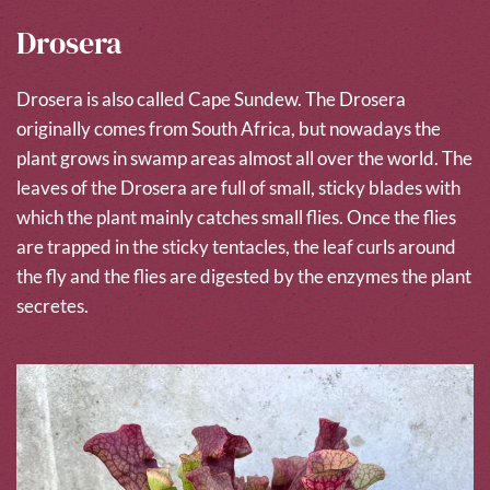
Drosera
Drosera is also called Cape Sundew. The Drosera
originally comes from South Africa, but nowadays the
plant grows in swamp areas almost all over the world. The
leaves of the Drosera are full of small, sticky blades with
which the plant mainly catches small flies. Once the flies
are trapped in the sticky tentacles, the leaf curls around
the fly and the flies are digested by the enzymes the plant
secretes.