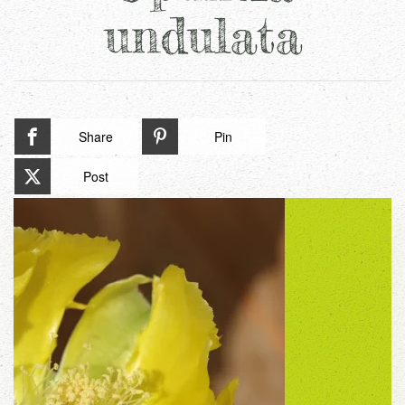
undulata
Share
Pin
Post