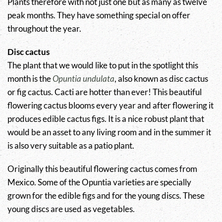
Plants therefore with not just one but as many as twelve
peak months. They have something special on offer
throughout the year.
Disc cactus
The plant that we would like to put in the spotlight this
month is the
Opuntia undulata
, also known as disc cactus
or fig cactus. Cacti are hotter than ever! This beautiful
flowering cactus blooms every year and after flowering it
produces edible cactus figs. It is a nice robust plant that
would be an asset to any living room and in the summer it
is also very suitable as a patio plant.
Originally this beautiful flowering cactus comes from
Mexico. Some of the Opuntia varieties are specially
grown for the edible figs and for the young discs. These
young discs are used as vegetables.