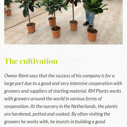
The cultivation
Owner Rémi says that the success of his company is for a
large part due to a good and very intensive cooperation with
growers and suppliers of starting material. RM Plants works
with growers around the world in various forms of
cooperation. At the nursery in the Netherlands, the plants
are hardened, potted and soaked. By often visiting the
growers he works with, he invests in building a good