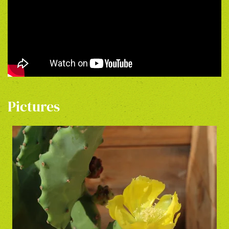
Pictures