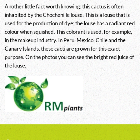
Another little fact worth knowing: this cactus is often
inhabited by the Chochenille louse. This is a louse that is
used for the production of dye; the louse has a radiant red
colour when squished. This colorant is used, for example,
in the makeup industry. In Peru, Mexico, Chile and the
Canary Islands, these cacti are grown for this exact
purpose. On the photos you can see the bright red juice of
the louse.