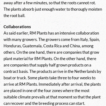
away after a few minutes, so that the roots cannot rot.
The plants absorb just enough water to thorougly moisten
the root ball.
Collaborations
As said earlier, RM Plants has an intensive collaboration
with many growers. The growers come from Italy, Spain,
Honduras, Guatemala, Costa Rica and China, among
others. On the one hand, there are companies that grow
plant material for RM Plants. On the other hand, there
are companies that supply half grown products on a
contract basis. The products arrive in the Netherlands by
boat or truck. Some plants take three to four weeks to
arrive at RM Plants. Immediately after arrival, the plants
are placed in one of the four zones where the most
suitable climate prevails at that moment so that the plant
can recover and the breeding process can start.