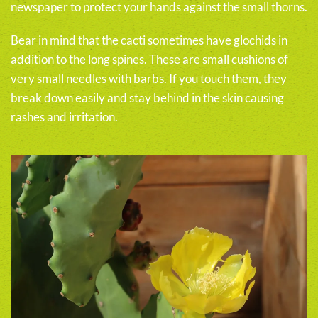
newspaper to protect your hands against the small thorns.
Bear in mind that the cacti sometimes have glochids in
addition to the long spines. These are small cushions of
very small needles with barbs. If you touch them, they
break down easily and stay behind in the skin causing
rashes and irritation.