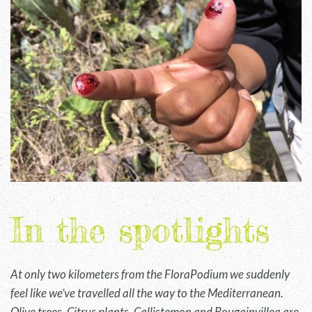
In the spotlights
At only two kilometers from the FloraPodium we suddenly
feel like we’ve travelled all the way to the Mediterranean.
Olive trees, Citrus plants, Callistemon and Bougainvillea are