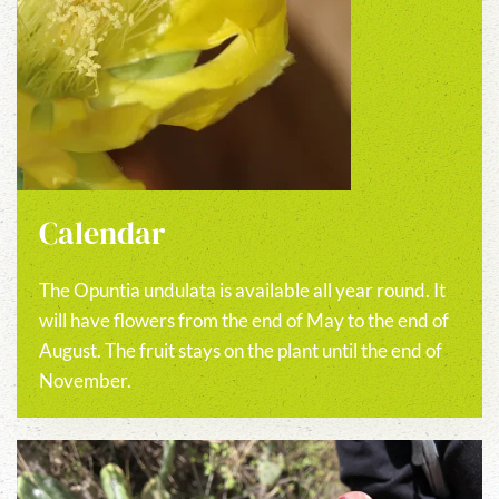
Calendar
The Opuntia undulata is available all year round. It
will have flowers from the end of May to the end of
August. The fruit stays on the plant until the end of
November.