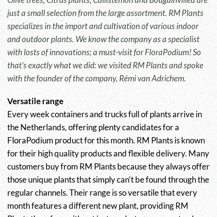
just a small selection from the large assortment. RM Plants
specializes in the import and cultivation of various indoor
and outdoor plants. We know the company as a specialist
with losts of innovations; a must-visit for FloraPodium! So
that’s exactly what we did: we visited RM Plants and spoke
with the founder of the company, Rémi van Adrichem.
Versatile range
Every week containers and trucks full of plants arrive in
the Netherlands, offering plenty candidates for a
FloraPodium product for this month. RM Plants is known
for their high quality products and flexible delivery. Many
customers buy from RM Plants because they always offer
those unique plants that simply can’t be found through the
regular channels. Their range is so versatile that every
month features a different new plant, providing RM