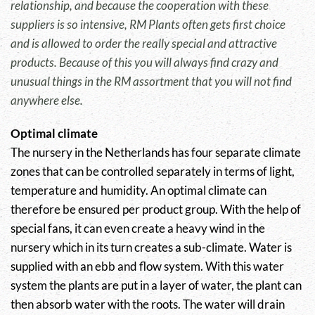
relationship, and because the cooperation with these
suppliers is so intensive, RM Plants often gets first choice
and is allowed to order the really special and attractive
products. Because of this you will always find crazy and
unusual things in the RM assortment that you will not find
anywhere else.
Optimal climate
The nursery in the Netherlands has four separate climate
zones that can be controlled separately in terms of light,
temperature and humidity. An optimal climate can
therefore be ensured per product group. With the help of
special fans, it can even create a heavy wind in the
nursery which in its turn creates a sub-climate. Water is
supplied with an ebb and flow system. With this water
system the plants are put in a layer of water, the plant can
then absorb water with the roots. The water will drain