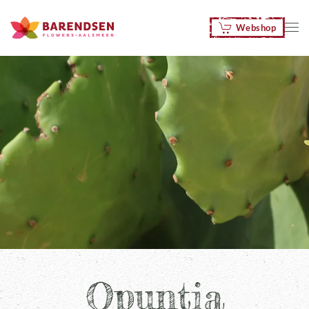
Webshop
Skip to main content
Opuntia