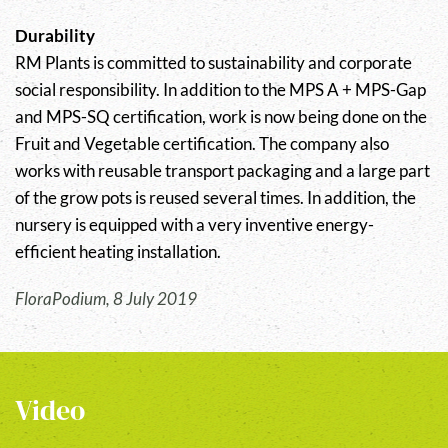
Durability
RM Plants is committed to sustainability and corporate
social responsibility. In addition to the MPS A + MPS-Gap
and MPS-SQ certification, work is now being done on the
Fruit and Vegetable certification. The company also
works with reusable transport packaging and a large part
of the grow pots is reused several times. In addition, the
nursery is equipped with a very inventive energy-
efficient heating installation.
FloraPodium, 8 July 2019
Video