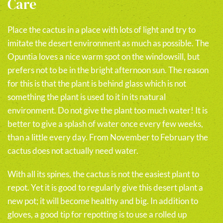
Care
Place the cactus in a place with lots of light and try to
imitate the desert environment as much as possible. The
Opuntia loves a nice warm spot on the windowsill, but
prefers not to be in the bright afternoon sun. The reason
for this is that the plant is behind glass which is not
something the plant is used to it in its natural
environment. Do not give the plant too much water! It is
better to give a splash of water once every few weeks,
than a little every day. From November to February the
cactus does not actually need water.
With all its spines, the cactus is not the easiest plant to
repot. Yet it is good to regularly give this desert plant a
new pot; it will become healthy and big. In addition to
gloves, a good tip for repotting is to use a rolled up