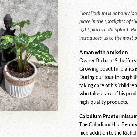
FloraPodium is not only look
place in the spotlights of 
right place at Richplant. W
introduced us to the most b
A man with a mission
Owner Richard Scheffers is
Growing beautiful plants i
During our tour through t
taking care of his 'childre
who takes care of his prod
high-quality products.
Caladium Praetermissum
The Caladium Hilo Beauty
nice addition to the Richp