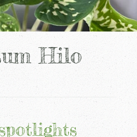
sum Hilo
spotlights