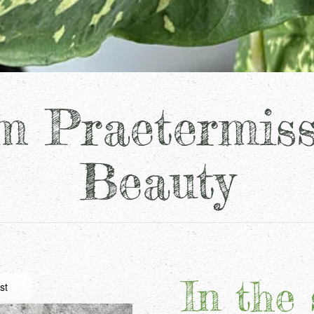
m Praetermis
Beauty
In the 
st