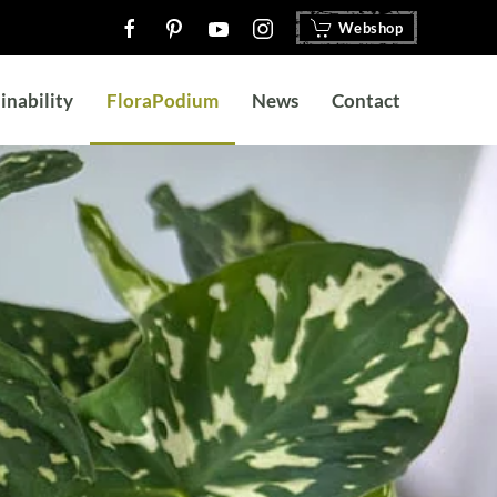
Webshop
inability
FloraPodium
News
Contact