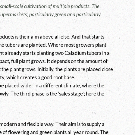
 small-scale cultivation of multiple products. The
upermarkets; particularly green and particularly
ducts is their aim above all else. And that starts
he tubers are planted. Where most growers plant
nt already starts planting two Caladium tubers in a
pact, full plant grows. It depends on the amount of
 the plant grows. Initially, the plants are placed close
ty, which creates a good root base.
 be placed wider in a different climate, where the
wly. The third phase is the 'sales stage’; here the
 modern and flexible way. Their aim is to supply a
e of flowering and green plants all year round. The