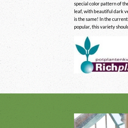
special color pattern of th
leaf, with beautiful dark ve
is the same! In the curren
popular, this variety shoul