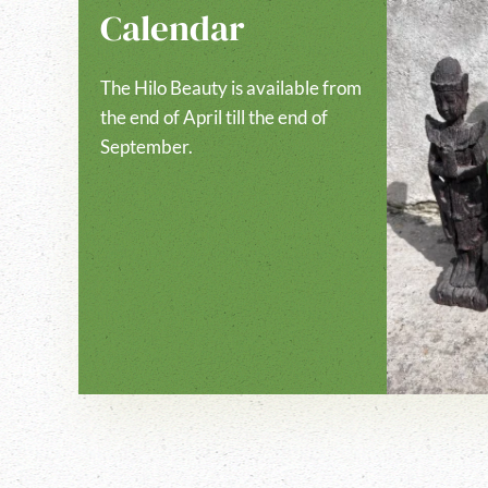
Calendar
The Hilo Beauty is available from
the end of April till the end of
September.