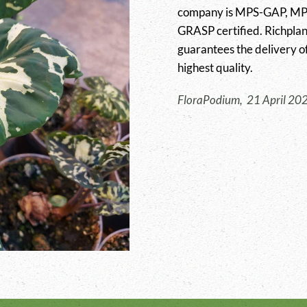
company is MPS-GAP, MPS-
GRASP certified. Richplan
guarantees the delivery of
highest quality.
FloraPodium, 21 April 20