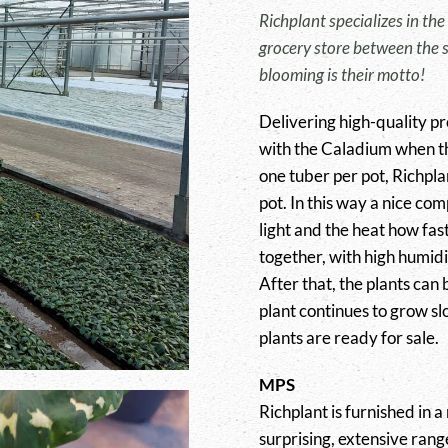
Richplant specializes in the
grocery store between the s
blooming is their motto!
Delivering high-quality pro
with the Caladium when t
one tuber per pot, Richpla
pot. In this way a nice com
light and the heat how fast
together, with high humidi
After that, the plants can
plant continues to grow slo
plants are ready for sale.
MPS
Richplant is furnished in a
surprising, extensive rang