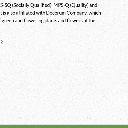
SQ (Socially Qualified), MPS-Q (Quality) and
t is also affiliated with Decorum Company, which
 green and flowering plants and flowers of the
22