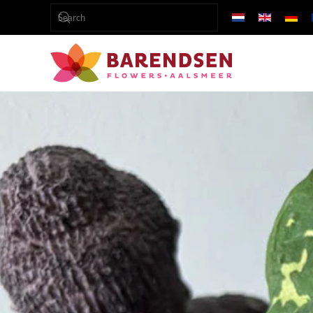
Skip to main content