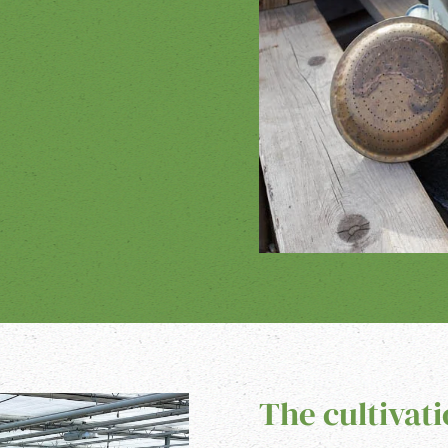
The cultivat