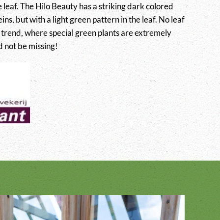
e leaf. The Hilo Beauty has a striking dark colored
ins, but with a light green pattern in the leaf. No leaf
t trend, where special green plants are extremely
d not be missing!