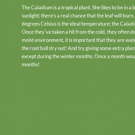
The Caladium is a tropical plant. She likes to be in a br
sunlight; there’s a real chance that the leaf will bu
degrees Celsius is the ideal temperature; the Caladi
Once they've taken a hit from the cold, they often do
moist environment, it is important that they are wate
the root ball dry out! And try giving some extra pla
except during the winter months. Once a month wou
months!