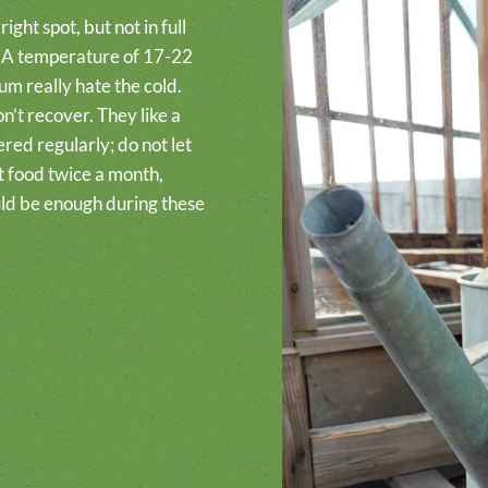
ight spot, but not in full
rn. A temperature of 17-22
um really hate the cold.
n’t recover. They like a
red regularly; do not let
nt food twice a month,
ld be enough during these