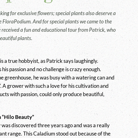
ing for exclusive flowers; special plants also deserve a
the FloraPodium. And for special plants we came to the
e received a fun and educational tour from Patrick, who
eautiful plants.
 a true hobbyist, as Patrick says laughingly.
s his passion and no challenge is crazy enough.
he greenhouse, he was busy with a watering can and
n'. A grower with such a love for his cultivation and
ucts with passion, could only produce beautiful,
 “Hilo Beauty”
 was discovered three years ago and was a really
lant range. This Caladium stood out because of the