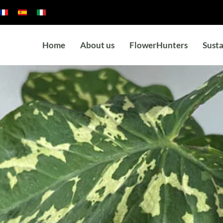
Home
About us
FlowerHunters
Susta