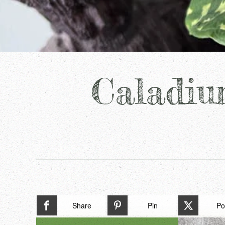
Caladiu
Share
Pin
Po