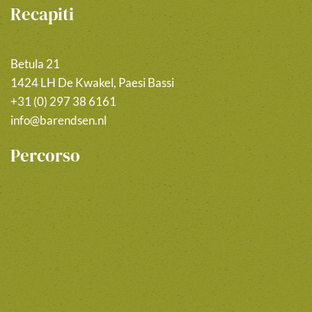
Recapiti
Betula 21
1424 LH De Kwakel, Paesi Bassi
+31 (0) 297 38 6161
info@barendsen.nl
Percorso