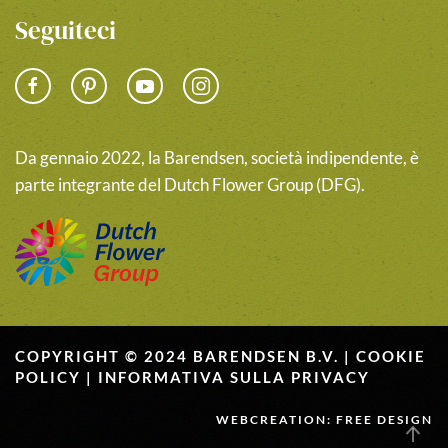
Seguiteci
Da gennaio 2022, la Barendsen, società indipendente, è
parte integrante del Dutch Flower Group (DFG).
COPYRIGHT © 2024 BARENDSEN B.V. |
COOKIE
POLICY
|
INFORMATIVA SULLA PRIVACY
WEBCREATION: FREE DESIGN