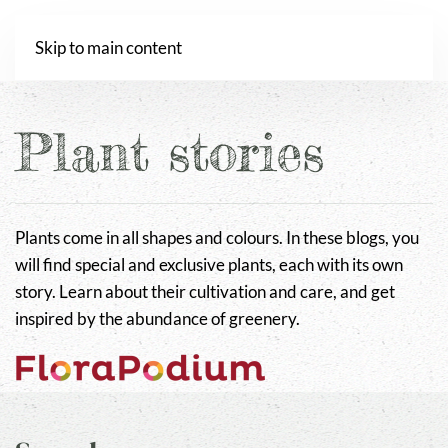
Webshop
Skip to main content
Plant stories
Plants come in all shapes and colours. In these blogs, you
will find special and exclusive plants, each with its own
story. Learn about their cultivation and care, and get
inspired by the abundance of greenery.