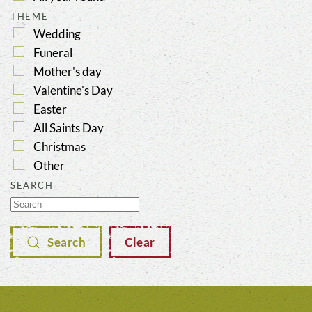
THEME
Wedding
Funeral
Mother's day
Valentine's Day
Easter
All Saints Day
Christmas
Other
SEARCH
Search
Clear