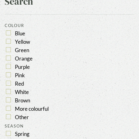
Search
COLOUR
Blue
Yellow
Green
Orange
Purple
Pink
Red
White
Brown
More colourful
Other
SEASON
Spring