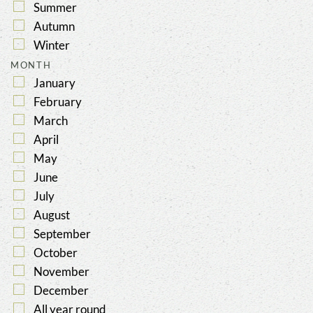
Summer
Autumn
Winter
MONTH
January
February
March
April
May
June
July
August
September
October
November
December
All year round